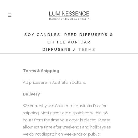
SOY CANDLES, REED DIFFUSERS &
LITTLE POP CAR
DIFFUSERS
/
TERMS
Terms & Shipping
All prices are in Australian Dollars.
Delivery
We currently use Couriers or Australia Post for
shipping. Most goods are dispatched within 48
hours from the time your order is placed. Please
allow extra time after weekends and holidays as
we do not dispatch on weekends or public