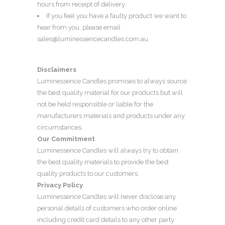
hours from receipt of delivery.
If you feel you have a faulty product we want to
hear from you, please email
sales@luminessencecandles.com.au
Disclaimers
Luminessence Candles promises to always source
the best quality material for our products but will
not be held responsible or liable for the
manufacturers materials and products under any
circumstances.
Our Commitment
Luminessence Candles will always try to obtain
the best quality materials to provide the best
quality products to our customers.
Privacy Policy
Luminessence Candles will never disclose any
personal details of customers who order online
including credit card details to any other party