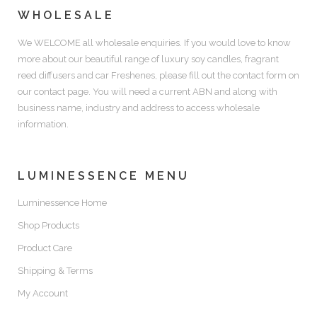
WHOLESALE
We WELCOME all wholesale enquiries. If you would love to know
more about our beautiful range of luxury soy candles, fragrant
reed diffusers and car Freshenes, please fill out the contact form on
our contact page. You will need a current ABN and along with
business name, industry and address to access wholesale
information.
LUMINESSENCE MENU
Luminessence Home
Shop Products
Product Care
Shipping & Terms
My Account