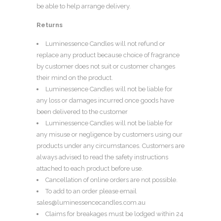
be able to help arrange delivery.
Returns
Luminessence Candles will not refund or
replace any product because choice of fragrance
by customer does not suit or customer changes
their mind on the product.
Luminessence Candles will not be liable for
any loss or damages incurred once goods have
been delivered to the customer
Luminessence Candles will not be liable for
any misuse or negligence by customers using our
products under any circumstances. Customers are
always advised to read the safety instructions
attached to each product before use.
Cancellation of online orders are not possible.
To add to an order please email
sales@luminessencecandles.com.au
Claims for breakages must be lodged within 24