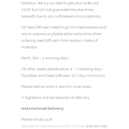
holidays. We try our best to get your order out
ASAP but will not guarantee the due times
beneath due to any unforeseen circumstances.
All reed diffusers need to go VIA road express and
not air express so please allow extra time when
ordering reed diffusers from eastern states of
Australia.
Perth, WA – 2 working days.
All other states please allow 4 – 7 working days
(Candles) and Reed Diffusers (5-7 day minimum)
Please add an extra 2 days for rural areas.
A Signature will be required on delivery.
International Delivery.
Please email us at
sales@luminessencecandles.com.au
and we may