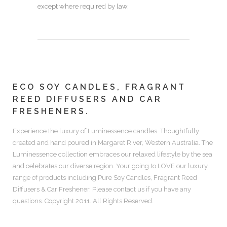
except where required by law.
ECO SOY CANDLES, FRAGRANT
REED DIFFUSERS AND CAR
FRESHENERS.
Experience the luxury of
Luminessence candles.
Thoughtfully
created and hand poured in Margaret River, Western Australia. The
Luminessence collection embraces our relaxed lifestyle by the sea
and celebrates our diverse region. Your going to LOVE our luxury
range of products including
Pure Soy Candles, Fragrant Reed
Diffusers & Car Freshener.
Please contact us if you have any
questions. Copyright 2011. All Rights Reserved.