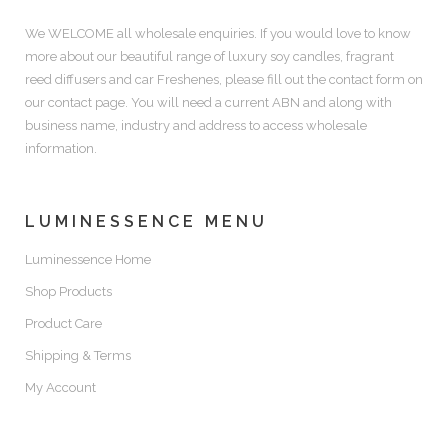
We WELCOME all wholesale enquiries. If you would love to know
more about our beautiful range of luxury soy candles, fragrant
reed diffusers and car Freshenes, please fill out the contact form on
our contact page. You will need a current ABN and along with
business name, industry and address to access wholesale
information.
LUMINESSENCE MENU
Luminessence Home
Shop Products
Product Care
Shipping & Terms
My Account