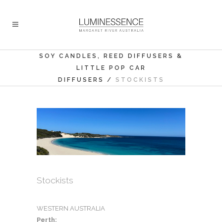
SOY CANDLES, REED DIFFUSERS &
LITTLE POP CAR
DIFFUSERS
/
STOCKISTS
Stockists
WESTERN AUSTRALIA
Perth: