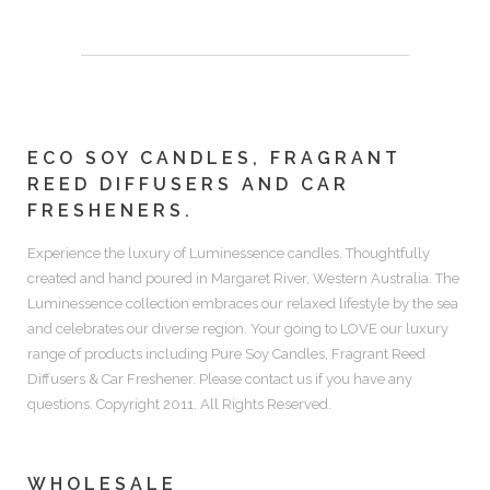
ECO SOY CANDLES, FRAGRANT
REED DIFFUSERS AND CAR
FRESHENERS.
Experience the luxury of
Luminessence candles.
Thoughtfully
created and hand poured in Margaret River, Western Australia. The
Luminessence collection embraces our relaxed lifestyle by the sea
and celebrates our diverse region. Your going to LOVE our luxury
range of products including
Pure Soy Candles, Fragrant Reed
Diffusers & Car Freshener.
Please contact us if you have any
questions. Copyright 2011. All Rights Reserved.
WHOLESALE