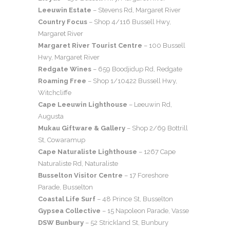
Leeuwin Estate
– Stevens Rd, Margaret River
Country Focus
– Shop 4/116 Bussell Hwy,
Margaret River
Margaret River Tourist Centre
– 100 Bussell
Hwy, Margaret River
Redgate Wines
– 659 Boodjidup Rd, Redgate
Roaming Free
– Shop 1/10422 Bussell Hwy,
Witchcliffe
Cape Leeuwin Lighthouse
– Leeuwin Rd,
Augusta
Mukau Giftware & Gallery
– Shop 2/69 Bottrill
St, Cowaramup
Cape Naturaliste Lighthouse
– 1267 Cape
Naturaliste Rd, Naturaliste
Busselton Visitor Centre
– 17 Foreshore
Parade, Busselton
Coastal Life Surf
– 48 Prince St, Busselton
Gypsea Collective
– 15 Napoleon Parade, Vasse
DSW Bunbury
– 52 Strickland St, Bunbury