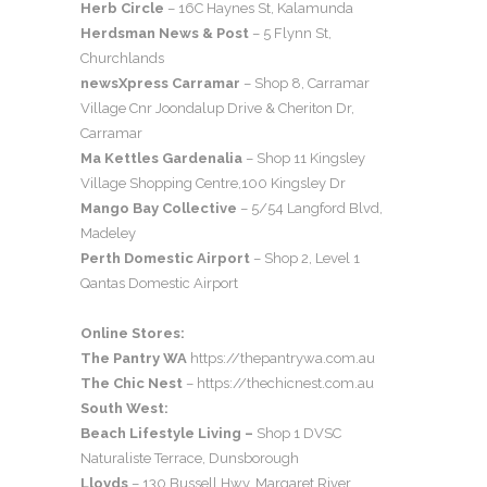
Herb Circle
– 16C Haynes St, Kalamunda
Herdsman News & Post
– 5 Flynn St,
Churchlands
newsXpress Carramar
– Shop 8, Carramar
Village Cnr Joondalup Drive & Cheriton Dr,
Carramar
Ma Kettles Gardenalia
– Shop 11 Kingsley
Village Shopping Centre,100 Kingsley Dr
Mango Bay Collective
– 5/54 Langford Blvd,
Madeley
Perth Domestic Airport
– Shop 2, Level 1
Qantas Domestic Airport
Online Stores:
The Pantry WA
https://thepantrywa.com.au
The Chic Nest
– https://thechicnest.com.au
South West:
Beach Lifestyle Living –
Shop 1 DVSC
Naturaliste Terrace, Dunsborough
Lloyds
– 130 Bussell Hwy, Margaret River