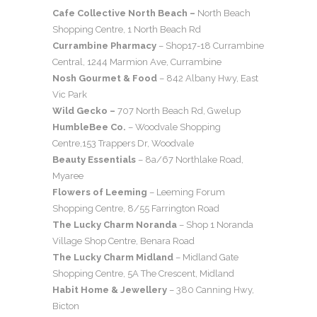
Cafe Collective North Beach –
North Beach
Shopping Centre, 1 North Beach Rd
Currambine Pharmacy
– Shop17-18 Currambine
Central, 1244 Marmion Ave, Currambine
Nosh Gourmet & Food
– 842 Albany Hwy, East
Vic Park
Wild Gecko –
707 North Beach Rd, Gwelup
HumbleBee Co.
– Woodvale Shopping
Centre,153 Trappers Dr, Woodvale
Beauty Essentials
– 8a/67 Northlake Road,
Myaree
Flowers of Leeming
– Leeming Forum
Shopping Centre, 8/55 Farrington Road
The Lucky Charm Noranda
– Shop 1 Noranda
Village Shop Centre, Benara Road
The Lucky Charm Midland
– Midland Gate
Shopping Centre, 5A The Crescent, Midland
Habit Home & Jewellery
– 380 Canning Hwy,
Bicton