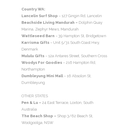
Country WA:
Lancelin Surf Shop
– 127 Gingin Rd, Lancelin
Beachside Living Mandurah –
Dolphin Quay
Marina, Zephyr Mews, Mandurah
Wattleseed Barn
– 39 Hampton St, Bridgetown
Karrisma Gifts
– Unit 5/31 South Coast Hwy,
Denmark
Mululu Gifts
– 12a Antares Street, Southern Cross
Woodys For Goodies
– 216 Hampton Rd,
Northampton
Dumbleyung Mini Mall
– 16 Absolon St,
Dumbleyung
OTHER STATES
Pen & Lu –
24 East Terrace, Loxton, South
Australia
The Beach Shop –
Shop 3/62 Beach St,
Woolgoolga, NSW