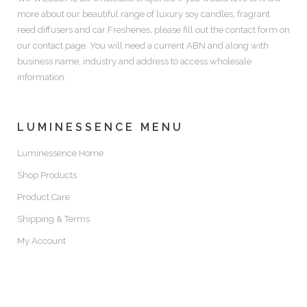
more about our beautiful range of luxury soy candles, fragrant
reed diffusers and car Freshenes, please fill out the contact form on
our contact page. You will need a current ABN and along with
business name, industry and address to access wholesale
information.
LUMINESSENCE MENU
Luminessence Home
Shop Products
Product Care
Shipping & Terms
My Account