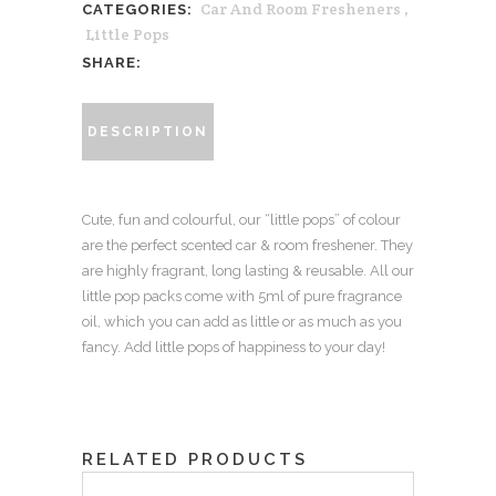
Car And Room Fresheners
,
CATEGORIES:
'little
Little Pops
pop'
SHARE:
pack
-
DESCRIPTION
Lemongrass
+
Lime
Cute, fun and colourful, our “little pops” of colour
+
are the perfect scented car & room freshener. They
Rosewood
are highly fragrant, long lasting & reusable. All our
quantity
little pop packs come with 5ml of pure fragrance
oil, which you can add as little or as much as you
fancy. Add little pops of happiness to your day!
RELATED PRODUCTS