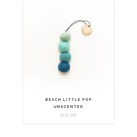
BEACH LITTLE POP
UNSCENTED
$
12.00