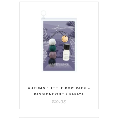
AUTUMN ‘LITTLE POP’ PACK –
PASSIONFRUIT + PAPAYA
$
19.95