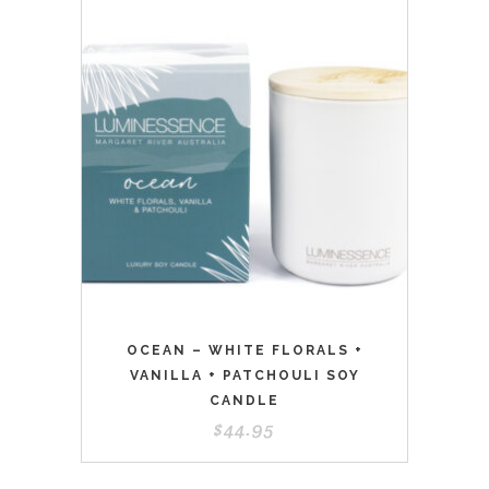
OCEAN – WHITE FLORALS +
VANILLA + PATCHOULI SOY
CANDLE
$
44.95