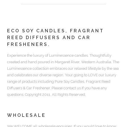
ECO SOY CANDLES, FRAGRANT
REED DIFFUSERS AND CAR
FRESHENERS.
Experience the luxury of
Luminessence candles.
Thoughtfully
created and hand poured in Margaret River, Western Australia. The
Luminessence collection embraces our relaxed lifestyle by the sea
and celebrates our diverse region. Your going to LOVE our luxury
range of products including
Pure Soy Candles, Fragrant Reed
Diffusers & Car Freshener.
Please contact us if you have any
questions. Copyright 2011. All Rights Reserved.
WHOLESALE
We WELCOME all wholesale enquiries. If you would love to know