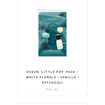
OCEAN ‘LITTLE POP’ PACK –
WHITE FLORALS + VANILLA +
PATCHOULI
$
19.95