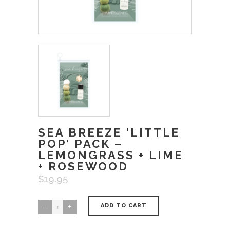
SEA BREEZE ‘LITTLE
POP’ PACK –
LEMONGRASS + LIME
+ ROSEWOOD
$
19.95
ADD TO CART
Sea
Breeze