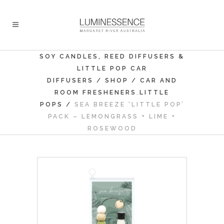
SOY CANDLES, REED DIFFUSERS &
LITTLE POP CAR
DIFFUSERS
/
SHOP
/
CAR AND
,
ROOM FRESHENERS
LITTLE
POPS
/
SEA BREEZE ‘LITTLE POP’
PACK – LEMONGRASS + LIME +
ROSEWOOD