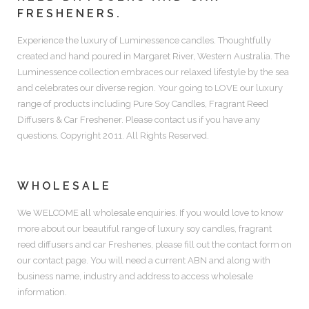
FRESHENERS.
Experience the luxury of
Luminessence candles.
Thoughtfully
created and hand poured in Margaret River, Western Australia. The
Luminessence collection embraces our relaxed lifestyle by the sea
and celebrates our diverse region. Your going to LOVE our luxury
range of products including
Pure Soy Candles, Fragrant Reed
Diffusers & Car Freshener.
Please contact us if you have any
questions. Copyright 2011. All Rights Reserved.
WHOLESALE
We WELCOME all wholesale enquiries. If you would love to know
more about our beautiful range of luxury soy candles, fragrant
reed diffusers and car Freshenes, please fill out the contact form on
our contact page. You will need a current ABN and along with
business name, industry and address to access wholesale
information.