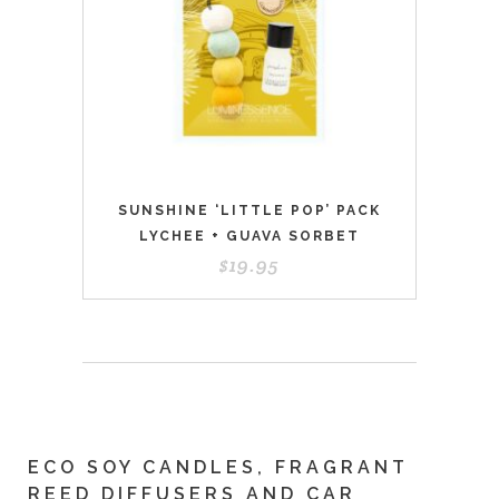
SUNSHINE ‘LITTLE POP’ PACK
LYCHEE + GUAVA SORBET
$
19.95
ECO SOY CANDLES, FRAGRANT
REED DIFFUSERS AND CAR