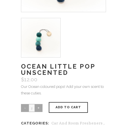
OCEAN LITTLE POP
UNSCENTED
$
12.00
Our Ocean coloured pops! Add your own scent to
these cuties.
ADD TO CART
Ocean
Little
Car And Room Fresheners
,
CATEGORIES:
Pop