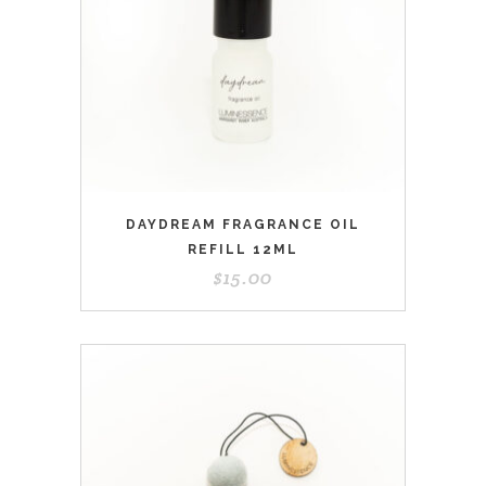
DAYDREAM FRAGRANCE OIL
REFILL 12ML
$
15.00