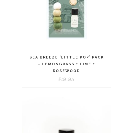
SEA BREEZE ‘LITTLE POP’ PACK
– LEMONGRASS + LIME +
ROSEWOOD
$
19.95