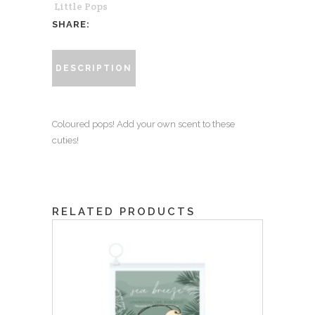
Little Pops
Unscented
SHARE:
quantity
DESCRIPTION
Coloured pops! Add your own scent to these
cuties!
RELATED PRODUCTS