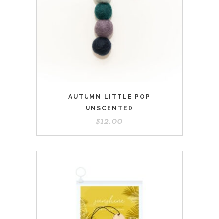
AUTUMN LITTLE POP
UNSCENTED
$
12.00