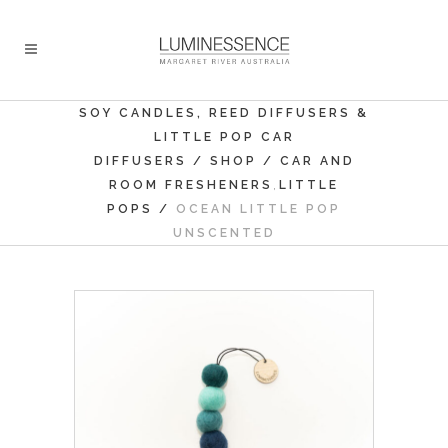
SOY CANDLES, REED DIFFUSERS &
LITTLE POP CAR
DIFFUSERS
/
SHOP
/
CAR AND
,
ROOM FRESHENERS
LITTLE
POPS
/
OCEAN LITTLE POP
UNSCENTED