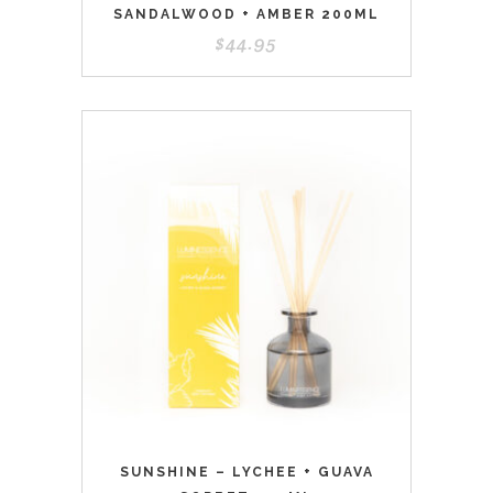
SANDALWOOD + AMBER 200ML
$
44.95
SUNSHINE – LYCHEE + GUAVA