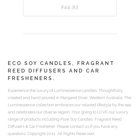
$
44.95
ECO SOY CANDLES, FRAGRANT
REED DIFFUSERS AND CAR
FRESHENERS.
Experience the luxury of
Luminessence candles.
Thoughtfully
created and hand poured in Margaret River, Western Australia. The
Luminessence collection embraces our relaxed lifestyle by the sea
and celebrates our diverse region. Your going to LOVE our luxury
range of products including
Pure Soy Candles, Fragrant Reed
Diffusers & Car Freshener.
Please contact us if you have any
questions. Copyright 2011. All Rights Reserved.