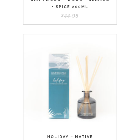
+ SPICE 200ML
$
44.95
HOLIDAY – NATIVE