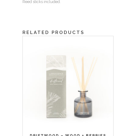
Reed sticks included.
RELATED PRODUCTS
DRIFTWOOD – WOOD + BERRIES