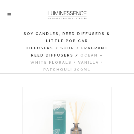
SOY CANDLES, REED DIFFUSERS &
LITTLE POP CAR
DIFFUSERS
/
SHOP
/
FRAGRANT
REED DIFFUSERS
/
OCEAN –
WHITE FLORALS + VANILLA +
PATCHOULI 200ML