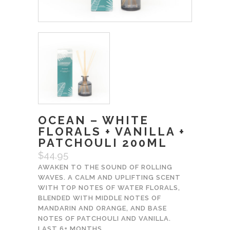
OCEAN – WHITE
FLORALS + VANILLA +
PATCHOULI 200ML
$
44.95
AWAKEN TO THE SOUND OF ROLLING
WAVES. A CALM AND UPLIFTING SCENT
WITH TOP NOTES OF WATER FLORALS,
BLENDED WITH MIDDLE NOTES OF
MANDARIN AND ORANGE, AND BASE
NOTES OF PATCHOULI AND VANILLA.
LAST 6+ MONTHS