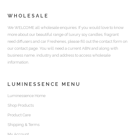
WHOLESALE
We WELCOME all wholesale enquiries. If you would love to know
more about our beautiful range of luxury soy candles, fragrant
reed diffusers and car Freshenes, please fill out the contact form on
our contact page. You will need a current ABN and along with
business name, industry and address to access wholesale
information.
LUMINESSENCE MENU
Luminessence Home
Shop Products
Product Care
Shipping & Terms
My Account