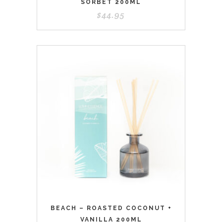
SORBET 200ML
$
44.95
BEACH – ROASTED COCONUT +
VANILLA 200ML