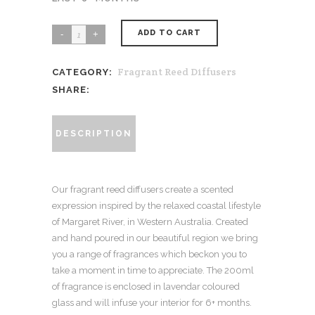
ADD TO CART
Ocean
-
Fragrant Reed Diffusers
CATEGORY:
White
SHARE:
Florals
+
Vanilla
DESCRIPTION
+
Patchouli
Our fragrant reed diffusers create a scented
200ml
expression inspired by the relaxed coastal lifestyle
quantity
of Margaret River, in Western Australia. Created
and hand poured in our beautiful region we bring
you a range of fragrances which beckon you to
take a moment in time to appreciate. The 200ml
of fragrance is enclosed in lavendar coloured
glass and will infuse your interior for 6+ months.