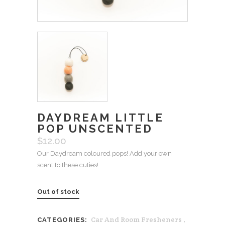
DAYDREAM LITTLE
POP UNSCENTED
$
12.00
Our Daydream coloured pops! Add your own
scent to these cuties!
Out of stock
Car And Room Fresheners
,
CATEGORIES: