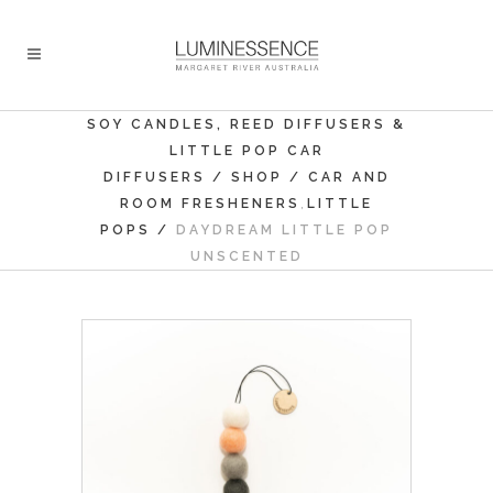
SOY CANDLES, REED DIFFUSERS &
LITTLE POP CAR
DIFFUSERS
/
SHOP
/
CAR AND
,
ROOM FRESHENERS
LITTLE
POPS
/
DAYDREAM LITTLE POP
UNSCENTED