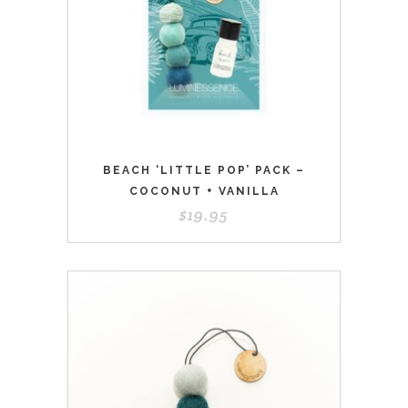
BEACH ‘LITTLE POP’ PACK –
COCONUT + VANILLA
$
19.95