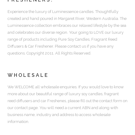
Experience the luxury of
Luminessence candles.
Thoughtfully
created and hand poured in Margaret River, Western Australia. The
Luminessence collection embraces our relaxed lifestyle by the sea
and celebrates our diverse region. Your going to LOVE our luxury
range of products including
Pure Soy Candles, Fragrant Reed
Diffusers & Car Freshener.
Please contact us if you have any
questions. Copyright 2011. All Rights Reserved.
WHOLESALE
We WELCOME all wholesale enquiries. If you would love to know
more about our beautiful range of luxury soy candles, fragrant
reed diffusers and car Freshenes, please fill out the contact form on
our contact page. You will need a current ABN and along with
business name, industry and address to access wholesale
information.