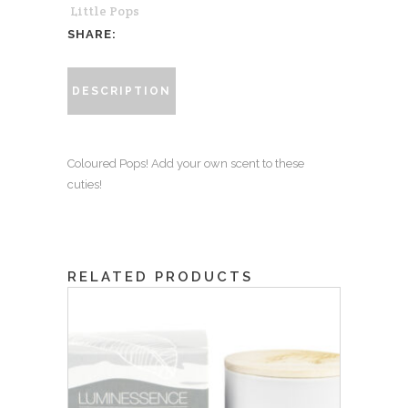
Little Pops
SHARE:
DESCRIPTION
Coloured Pops! Add your own scent to these
cuties!
RELATED PRODUCTS