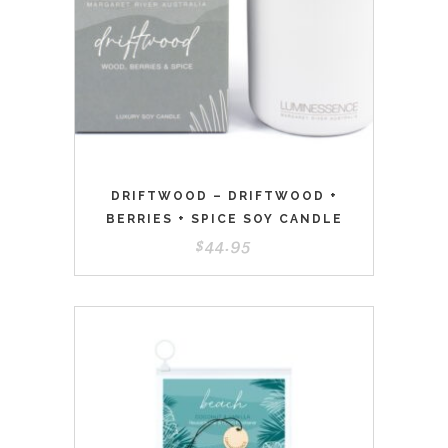
DRIFTWOOD – DRIFTWOOD +
BERRIES + SPICE SOY CANDLE
$
44.95