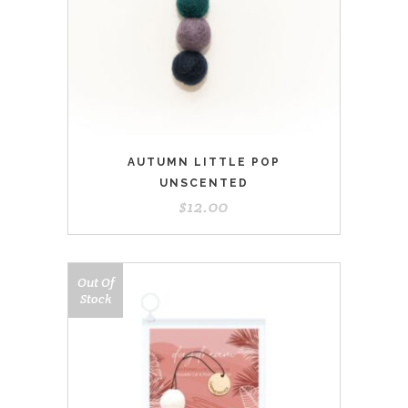
AUTUMN LITTLE POP
UNSCENTED
$
12.00
Out Of
Stock