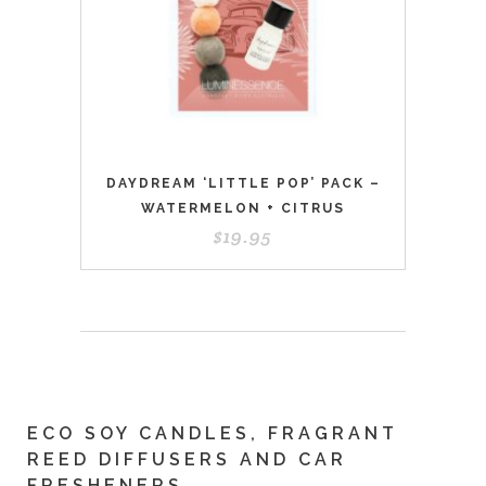
DAYDREAM ‘LITTLE POP’ PACK –
WATERMELON + CITRUS
$
19.95
ECO SOY CANDLES, FRAGRANT
REED DIFFUSERS AND CAR
FRESHENERS.