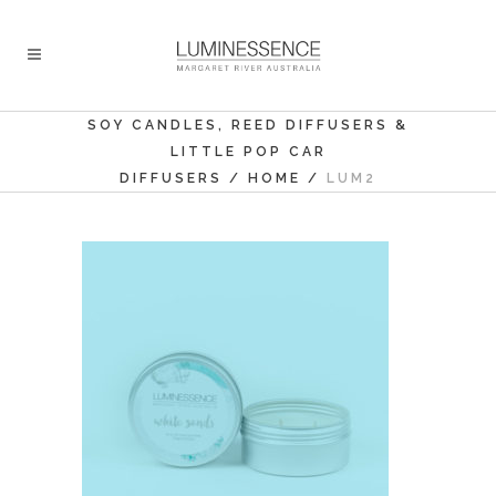
SOY CANDLES, REED DIFFUSERS &
LITTLE POP CAR
DIFFUSERS
/
HOME
/
LUM2