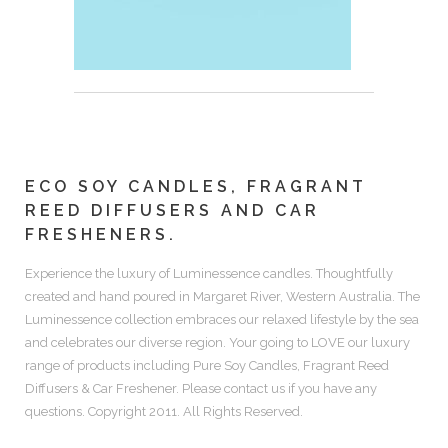
ECO SOY CANDLES, FRAGRANT
REED DIFFUSERS AND CAR
FRESHENERS.
Experience the luxury of
Luminessence candles.
Thoughtfully
created and hand poured in Margaret River, Western Australia. The
Luminessence collection embraces our relaxed lifestyle by the sea
and celebrates our diverse region. Your going to LOVE our luxury
range of products including
Pure Soy Candles, Fragrant Reed
Diffusers & Car Freshener.
Please contact us if you have any
questions. Copyright 2011. All Rights Reserved.