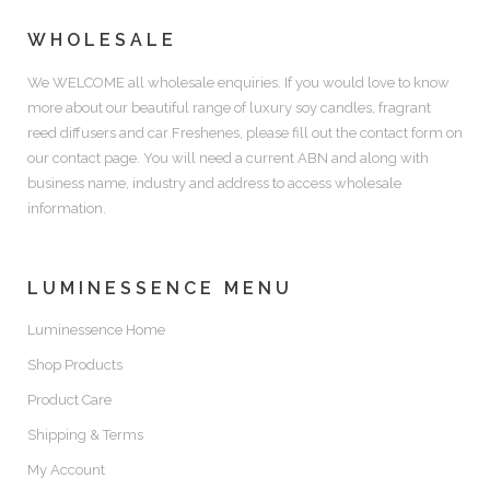
WHOLESALE
We WELCOME all wholesale enquiries. If you would love to know
more about our beautiful range of luxury soy candles, fragrant
reed diffusers and car Freshenes, please fill out the contact form on
our contact page. You will need a current ABN and along with
business name, industry and address to access wholesale
information.
LUMINESSENCE MENU
Luminessence Home
Shop Products
Product Care
Shipping & Terms
My Account