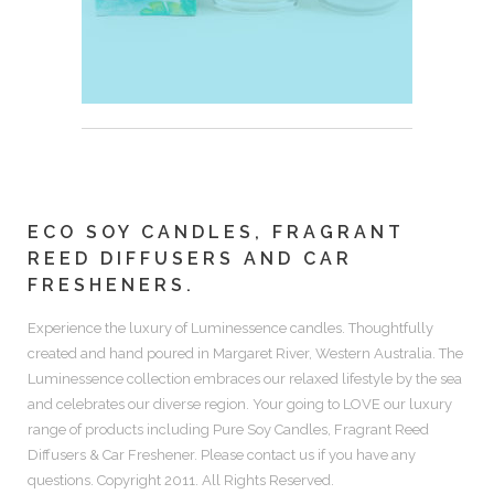
ECO SOY CANDLES, FRAGRANT
REED DIFFUSERS AND CAR
FRESHENERS.
Experience the luxury of
Luminessence candles.
Thoughtfully
created and hand poured in Margaret River, Western Australia. The
Luminessence collection embraces our relaxed lifestyle by the sea
and celebrates our diverse region. Your going to LOVE our luxury
range of products including
Pure Soy Candles, Fragrant Reed
Diffusers & Car Freshener.
Please contact us if you have any
questions. Copyright 2011. All Rights Reserved.