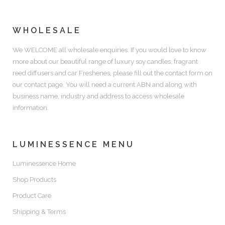
WHOLESALE
We WELCOME all wholesale enquiries. If you would love to know
more about our beautiful range of luxury soy candles, fragrant
reed diffusers and car Freshenes, please fill out the contact form on
our contact page. You will need a current ABN and along with
business name, industry and address to access wholesale
information.
LUMINESSENCE MENU
Luminessence Home
Shop Products
Product Care
Shipping & Terms