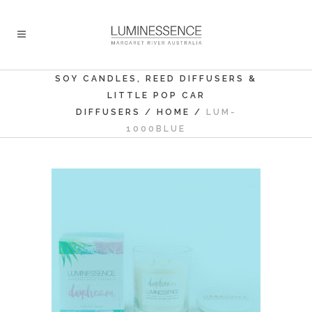
SOY CANDLES, REED DIFFUSERS &
LITTLE POP CAR
DIFFUSERS
/
HOME
/
LUM-
1000BLUE