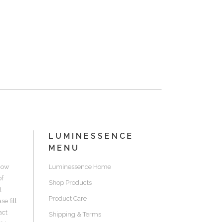
LUMINESSENCE
MENU
know
Luminessence Home
of
Shop Products
d
Product Care
e fill
act
Shipping & Terms