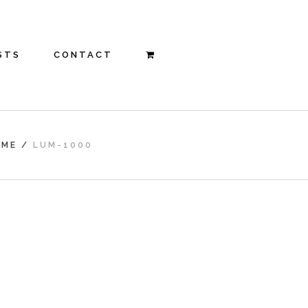
STS
CONTACT
OME
/
LUM-1000