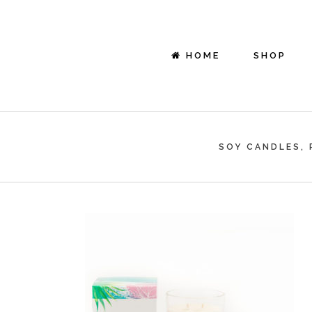
HOME
SHOP
SOY CANDLES, 