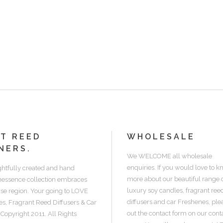
NT REED
WHOLESALE
NERS.
We WELCOME all wholesale
enquiries. If you would love to 
htfully created and hand
more about our beautiful range 
inessence collection embraces
luxury soy candles, fragrant ree
erse region. Your going to LOVE
diffusers and car Freshenes, pleas
s, Fragrant Reed Diffusers & Car
out the contact form on our cont
 Copyright 2011. All Rights