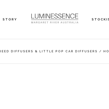
STORY
STOCKI
REED DIFFUSERS & LITTLE POP CAR DIFFUSERS
/
H