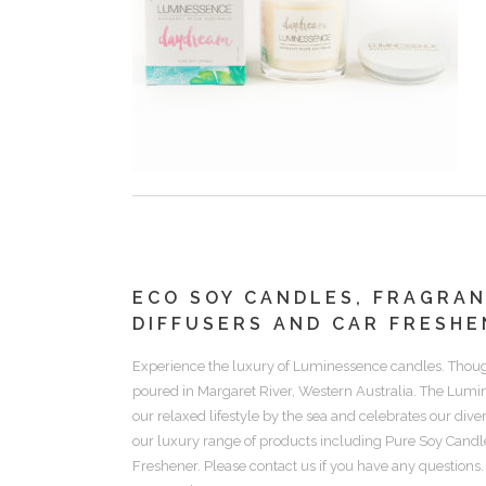
ECO SOY CANDLES, FRAGRA
DIFFUSERS AND CAR FRESHE
Experience the luxury of
Luminessence candles.
Thoug
poured in Margaret River, Western Australia. The Lum
our relaxed lifestyle by the sea and celebrates our div
our luxury range of products including
Pure Soy Candle
Freshener.
Please contact us if you have any questions.