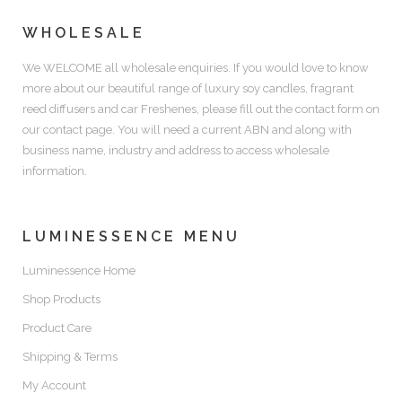
WHOLESALE
We WELCOME all wholesale enquiries. If you would love to know
more about our beautiful range of luxury soy candles, fragrant
reed diffusers and car Freshenes, please fill out the contact form on
our contact page. You will need a current ABN and along with
business name, industry and address to access wholesale
information.
LUMINESSENCE MENU
Luminessence Home
Shop Products
Product Care
Shipping & Terms
My Account