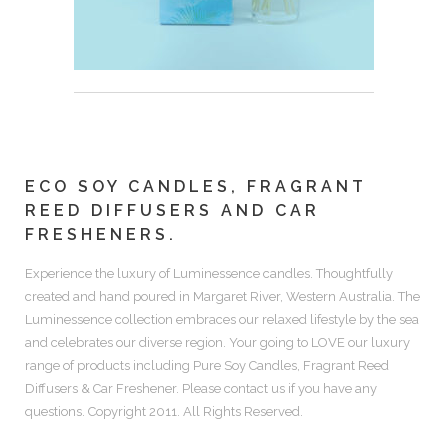
ECO SOY CANDLES, FRAGRANT
REED DIFFUSERS AND CAR
FRESHENERS.
Experience the luxury of
Luminessence candles.
Thoughtfully
created and hand poured in Margaret River, Western Australia. The
Luminessence collection embraces our relaxed lifestyle by the sea
and celebrates our diverse region. Your going to LOVE our luxury
range of products including
Pure Soy Candles, Fragrant Reed
Diffusers & Car Freshener.
Please contact us if you have any
questions. Copyright 2011. All Rights Reserved.