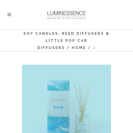
SOY CANDLES, REED DIFFUSERS &
LITTLE POP CAR
DIFFUSERS
/
HOME
/
2