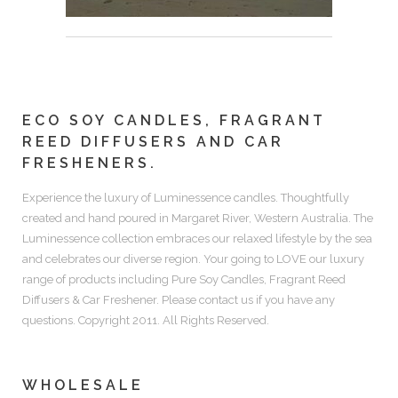
ECO SOY CANDLES, FRAGRANT
REED DIFFUSERS AND CAR
FRESHENERS.
Experience the luxury of
Luminessence candles.
Thoughtfully
created and hand poured in Margaret River, Western Australia. The
Luminessence collection embraces our relaxed lifestyle by the sea
and celebrates our diverse region. Your going to LOVE our luxury
range of products including
Pure Soy Candles, Fragrant Reed
Diffusers & Car Freshener.
Please contact us if you have any
questions. Copyright 2011. All Rights Reserved.
WHOLESALE