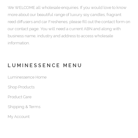
We WELCOME all wholesale enquiries. If you would love to know
more about our beautiful range of luxury soy candles, fragrant
reed diffusers and car Freshenes, please fill out the contact form on
our contact page. You will need a current ABN and along with
business name, industry and address to access wholesale
information.
LUMINESSENCE MENU
Luminessence Home
Shop Products
Product Care
Shipping & Terms
My Account