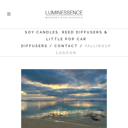
SOY CANDLES, REED DIFFUSERS &
LITTLE POP CAR
DIFFUSERS
/
CONTACT
/
YALLINGUP
LAGOON